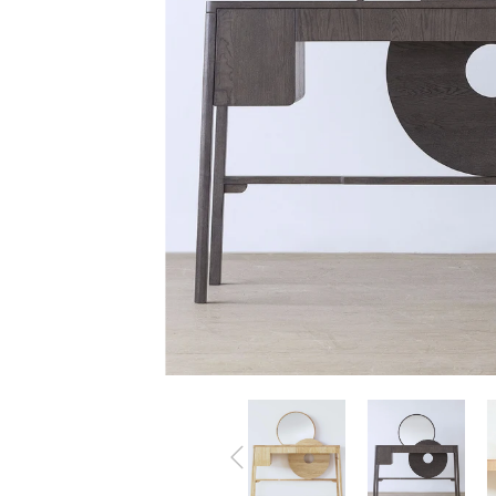
All Products
Accessories
Beds
Beanbags
Bookshelves &
Bookcases
Cabinets
Chairs
Coffee Tables
Lightings
Tables
TV Benches
Sofa
Wardrobes