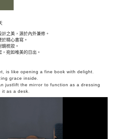
天
設計之美，源於內外兼修。

於精心書寫。

鏡梳妝。

起，宛如唯美的日出。
 is like opening a fine book with delight.
ing grace inside.
n just
lift the mirror to function as a dressing
e it as a desk
.