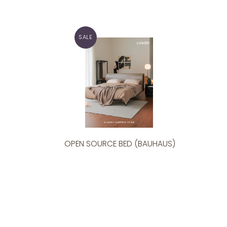
SALE
OPEN SOURCE BED (BAUHAUS)