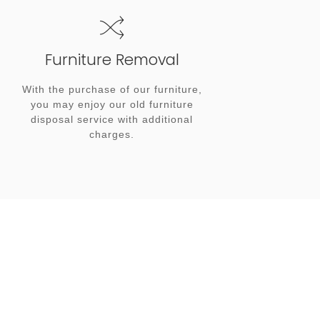
Furniture Removal
With the purchase of our furniture,
you may enjoy our old furniture
disposal service with additional
charges.