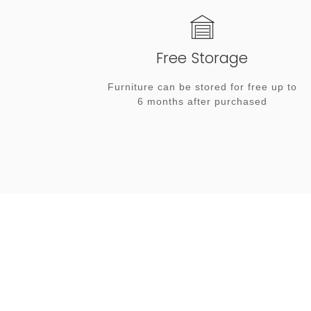
Free Storage
Furniture can be stored for free up to
6 months after purchased