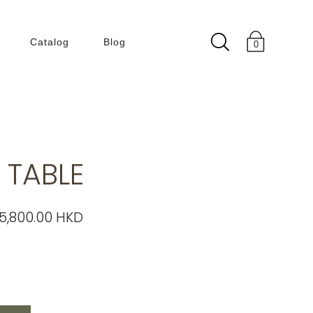
Catalog
Blog
0
Collection
180 Degree
50 60s
 TABLE
Building Within
Building
ENLIGHT
5,800.00 HKD
KLEIN BLUE