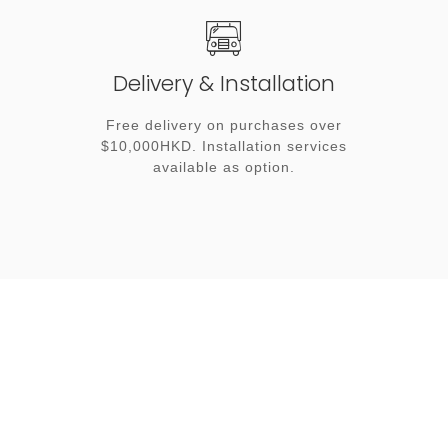
Delivery & Installation
Free delivery on purchases over
$10,000HKD. Installation services
available as option.