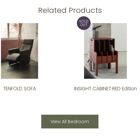
Related Products
SOLD
OUT
TENFOLD SOFA
INSIGHT CABINET RED Edition
View All Bedroom