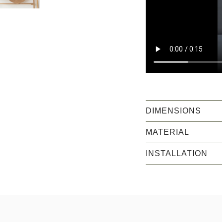
DIMENSIONS
MATERIAL
INSTALLATION