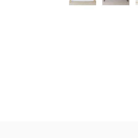
Klein Blue
Black Series