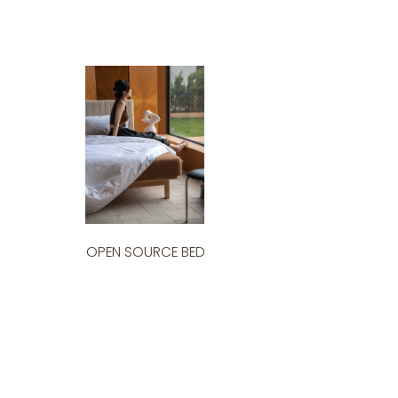
OPEN SOURCE BED