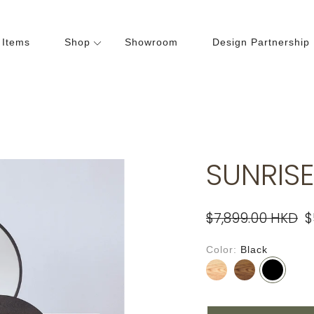
 Items
Shop
Showroom
Design Partnership
Dining Room
Bedroom
hairs
Beds
ables
Cabinets
SUNRISE
abinets
Lightings
Wardrobes
$7,899.00 HKD
$
Color
Black