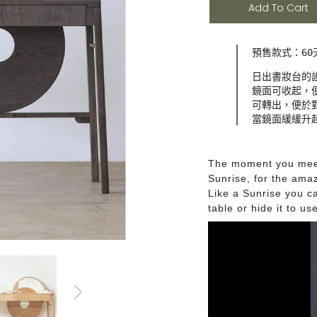
Add To Cart
預售款式：60
日出書妝台的
鏡面可收起，便
可轉出，便於對
當鏡面緩緩升
The moment you meet,
Sunrise, for the amaz
Like a Sunrise you ca
table or hide it to us