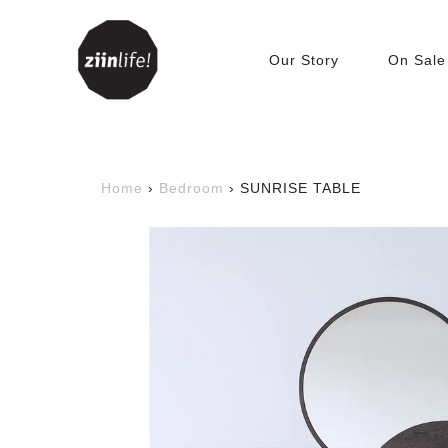
Our Story
On Sale
Living Room
Accessories
C
Home
›
Bedroom
›
SUNRISE TABLE
Beanbags
T
Bookshelves &
C
Bookcases
Cabinets
Tables
TV Benches
Sofa
Sofabed