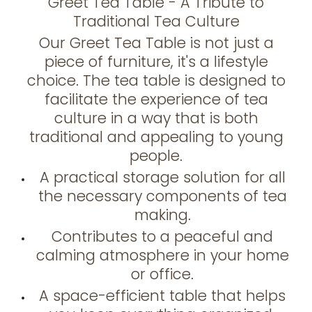
Greet Tea Table - A Tribute to
Traditional Tea Culture
Our Greet Tea Table is not just a
piece of furniture, it's a lifestyle
choice. The tea table is designed to
facilitate the experience of tea
culture in a way that is both
traditional and appealing to young
people.
A practical storage solution for all
the necessary components of tea
making.
Contributes to a peaceful and
calming atmosphere in your home
or office.
A space-efficient table that helps