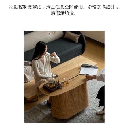
移動控制更靈活，滿足任意空間使用。滑輪挑高設計，
清潔無煩惱。