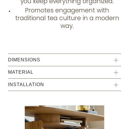
you keep everything organized.
Promotes engagement with
traditional tea culture in a modern
way.
DIMENSIONS
MATERIAL
INSTALLATION