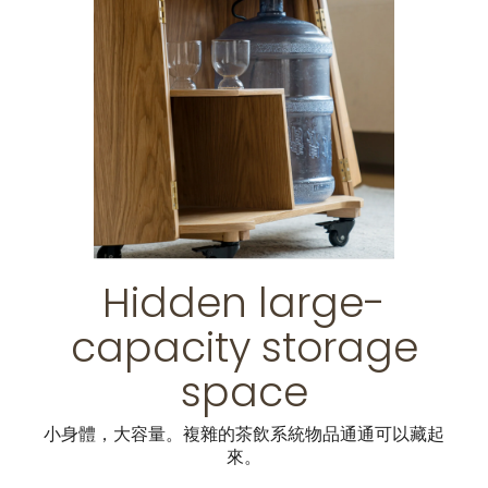
Hidden large-
capacity storage
space
小身體，大容量。複雜的茶飲系統物品通通可以藏起
來。