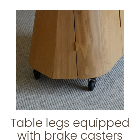
Table legs equipped
with brake casters