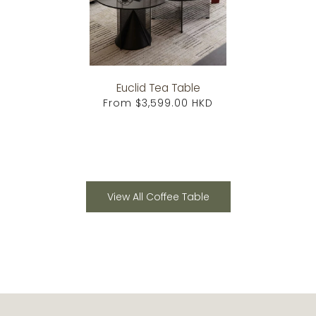
Euclid Tea Table
From
$3,599.00 HKD
View All Coffee Table