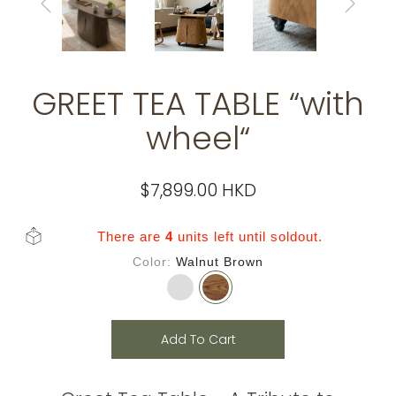
GREET TEA TABLE “with
wheel“
$7,899.00 HKD
There are
4
units left until soldout.
Color
Walnut Brown
Add To Cart