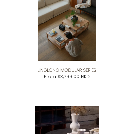
LINGLONG MODULAR SERIES
From
$3,799.00 HKD