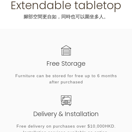
Extendable tabletop
腳部空間更自如，同時也可以圍坐多人。
Free Storage
Furniture can be stored for free up to 6 months
after purchased
Delivery & Installation
Free delivery on purchases over $10,000HKD.