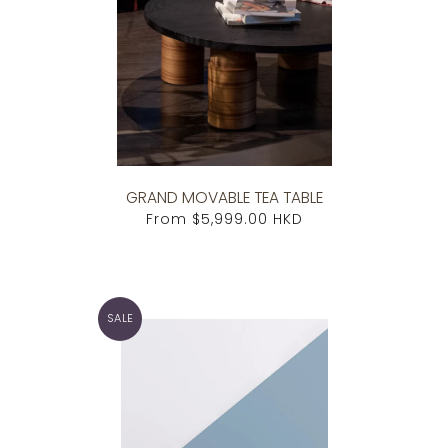
GRAND MOVABLE TEA TABLE
From
$5,999.00 HKD
SALE