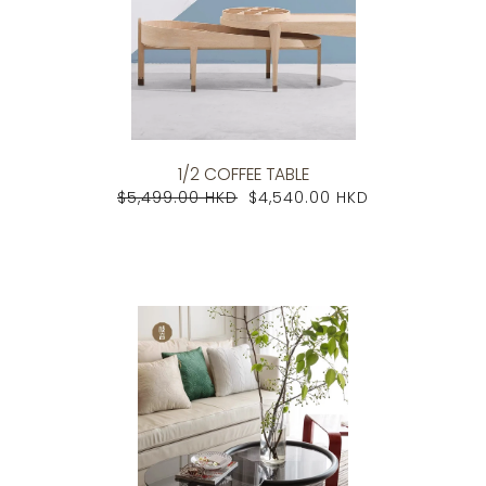
1/2 COFFEE TABLE
$5,499.00 HKD
$4,540.00 HKD