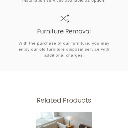
Installation services available as option.
Furniture Removal
With the purchase of our furniture, you may
enjoy our old furniture disposal service with
additional charges.
Related Products