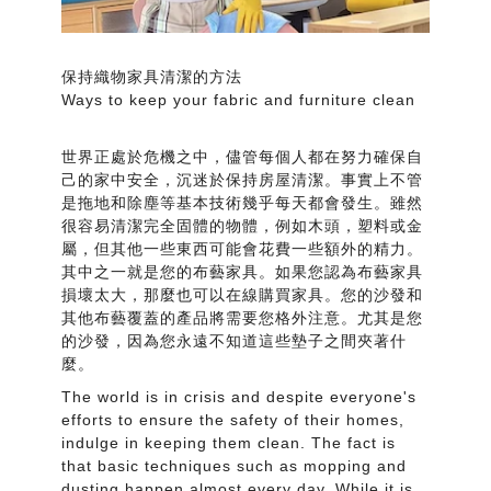
保持織物家具清潔的方法
Ways to keep your fabric and furniture clean
世界正處於危機之中，儘管每個人都在努力確保自
己的家中安全，沉迷於保持房屋清潔。事實上不管
是拖地和除塵等基本技術幾乎每天都會發生。雖然
很容易清潔完全固體的物體，例如木頭，塑料或金
屬，但其他一些東西可能會花費一些額外的精力。
其中之一就是您的布藝家具。如果您認為布藝家具
損壞太大，那麼也可以在線購買家具。您的沙發和
其他布藝覆蓋的產品將需要您格外注意。尤其是您
的沙發，因為您永遠不知道這些墊子之間夾著什
麼。
The world is in crisis and despite everyone's
efforts to ensure the safety of their homes,
indulge in keeping them clean. The fact is
that basic techniques such as mopping and
dusting happen almost every day. While it is