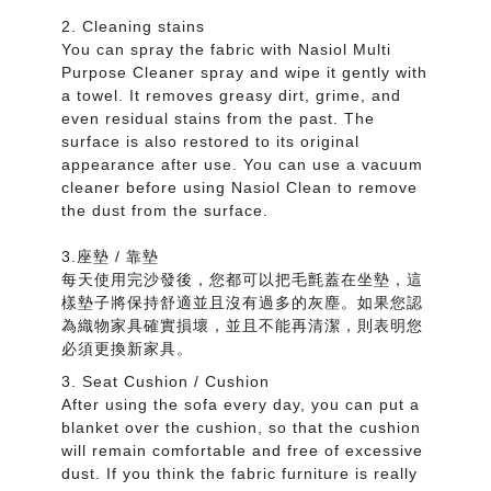
2. Cleaning stains
You can spray the fabric with Nasiol Multi
Purpose Cleaner spray and wipe it gently with
a towel. It removes greasy dirt, grime, and
even residual stains from the past. The
surface is also restored to its original
appearance after use. You can use a vacuum
cleaner before using Nasiol Clean to remove
the dust from the surface.
3.座墊 / 靠墊
每天使用完沙發後，您都可以把毛氈蓋在坐墊，這
樣墊子將保持舒適並且沒有過多的灰塵。如果您認
為織物家具確實損壞，並且不能再清潔，則表明您
必須更換新家具。
3. Seat Cushion / Cushion
After using the sofa every day, you can put a
blanket over the cushion, so that the cushion
will remain comfortable and free of excessive
dust. If you think the fabric furniture is really