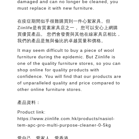
damaged and can no longer be cleaned, you
must replace it with new furniture.
在疫症期間似乎很難購買到一件心絮家具。但
Ziinlife是有質素家具店之一， 您可以安心上網購
買優質產品。 您們會發覺與其他在線家具店相比，
我們的產品是無與倫比的卓越質量和價格。
It may seem difficult to buy a piece of wool
furniture during the epidemic. But Ziinlife is
one of the quality furniture stores, so you can
shop online for quality products with
confidence. You will find that our products are
of unparalleled quality and price compared to
other online furniture stores.
產品資料：
Product link:
https://www.ziinlife.com.hk/products/nasiol-
tem-apc-pro-multi-purpose-cleaner-0-5kg
愛自己，愛家人，愛香港