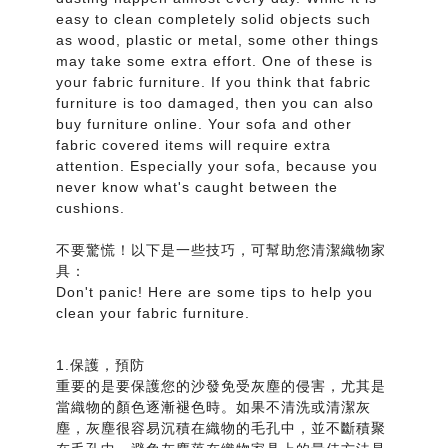
easy to clean completely solid objects such
as wood, plastic or metal, some other things
may take some extra effort. One of these is
your fabric furniture. If you think that fabric
furniture is too damaged, then you can also
buy furniture online. Your sofa and other
fabric covered items will require extra
attention. Especially your sofa, because you
never know what's caught between the
cushions.
不要驚慌！以下是一些技巧，可幫助您清潔織物家
具：
Don't panic! Here are some tips to help you
clean your fabric furniture.
1.保護，預防
重要的是要保護您的沙發免受灰塵的侵害，尤其是
當織物的顏色逐漸褪色時。如果不清洗或清潔灰
塵，灰塵很容易沉積在織物的毛孔中，並不斷積聚