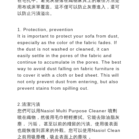
在毛孔中。避免灰塵落在織物家具上的最佳方法是
用布或床單覆蓋。這不僅可以防止灰塵進入，還可
以防止污漬溢出。
1. Protection, prevention
It is important to protect your sofa from dust,
especially as the color of the fabric fades. If
the dust is not washed or cleaned, it can
easily settle in the pores of the fabric and
continue to accumulate in the pores. The best
way to avoid dust falling on fabric furniture is
to cover it with a cloth or bed sheet. This will
not only prevent dust from entering, but also
prevent stains from spilling out.
2.清潔污漬
您們可以用Nasiol Multi Purpose Cleaner 噴劑
噴在織物，然後用毛巾輕輕擦拭。它能去除油脂灰
塵， 污垢， 甚至以前的殘留的污漬。使用後表面
也能恢復到原來的外觀。您可以使用Nasiol Clean
之前用吸塵機，吸走表面上的塵埃 。