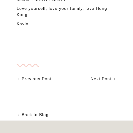
Love yourself, love your family, love Hong
Kong
Kavin
nasal cleaning furniture fabric Hongkong sofa
living room bedroom interior design cleaner
cushion seater dirt protect
Previous Post
Next Post
Back to Blog