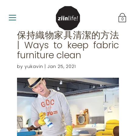
0
保持織物家具清潔的方法
| Ways to keep fabric
furniture clean
by yukavin |
Jan 25, 2021