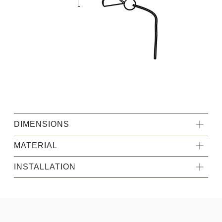
DIMENSIONS
MATERIAL
INSTALLATION