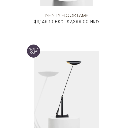
INFINITY FLOOR LAMP
$3,149.10 HKD
$2,399.00 HKD
SOLD
OUT