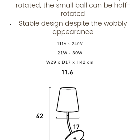
rotated, the small ball can be half-
rotated
Stable design despite the wobbly
appearance
111V ~ 240V
21W - 30W
W29 x D17 x H42 cm