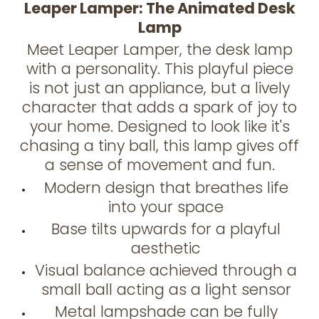
Leaper Lamper: The Animated Desk
Lamp
Meet Leaper Lamper, the desk lamp
with a personality. This playful piece
is not just an appliance, but a lively
character that adds a spark of joy to
your home. Designed to look like it's
chasing a tiny ball, this lamp gives off
a sense of movement and fun.
Modern design that breathes life
into your space
Base tilts upwards for a playful
aesthetic
Visual balance achieved through a
small ball acting as a light sensor
Metal lampshade can be fully