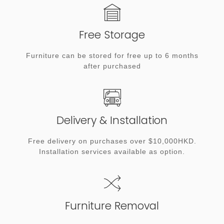
Free Storage
Furniture can be stored for free up to 6 months
after purchased
Delivery & Installation
Free delivery on purchases over $10,000HKD.
Installation services available as option.
Furniture Removal