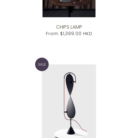
CHIPS LAMP
From
$1,399.00 HKD
SALE