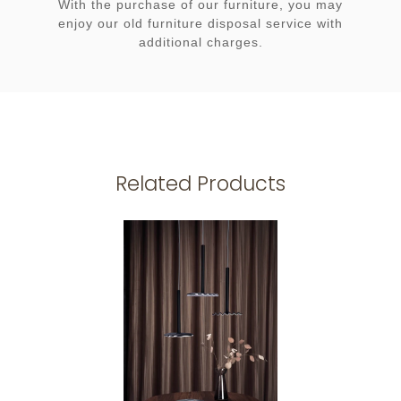
With the purchase of our furniture, you may
enjoy our old furniture disposal service with
additional charges.
Related Products