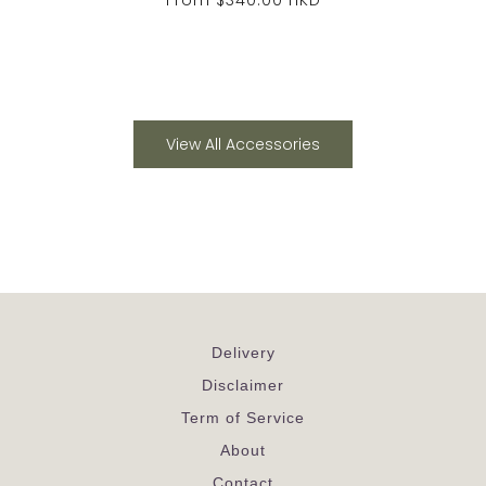
View All Accessories
Delivery
Disclaimer
Term of Service
About
Contact