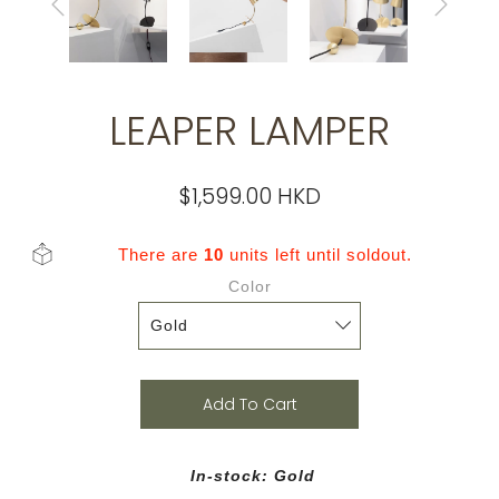
LEAPER LAMPER
$1,599.00 HKD
There are
10
units left until soldout.
Color
Add To Cart
In-stock: Gold