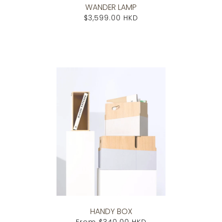
WANDER LAMP
$3,599.00 HKD
HANDY BOX
From
$340.00 HKD