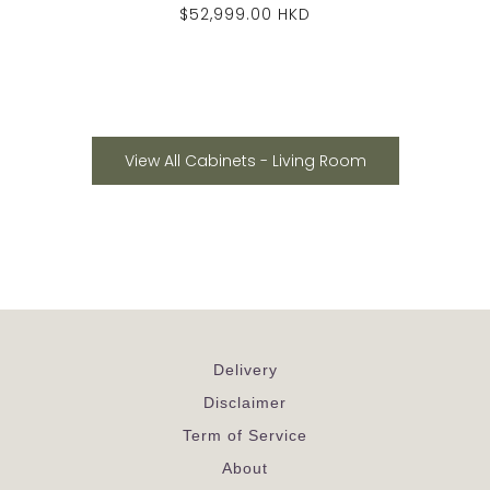
$52,999.00 HKD
View All Cabinets - Living Room
Delivery
Disclaimer
Term of Service
About