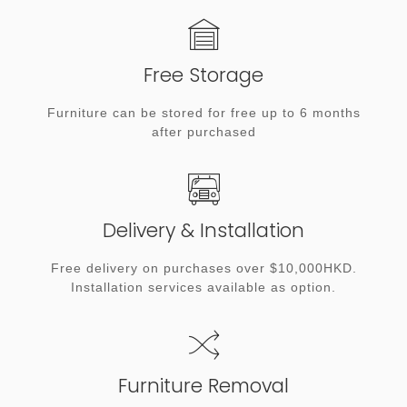
Free Storage
Furniture can be stored for free up to 6 months
after purchased
Delivery & Installation
Free delivery on purchases over $10,000HKD.
Installation services available as option.
Furniture Removal