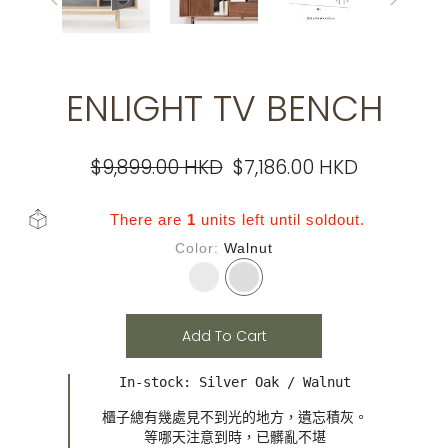
ENLIGHT TV BENCH
$9,899.00 HKD
$7,186.00 HKD
There are
1
units left until soldout.
Color
Walnut
Add To Cart
In-stock: Silver Oak / Walnut
櫃子總有幾處見不到光的地方，遺忘積灰。

等哪天注意到時，已髒亂不堪
