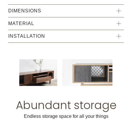
DIMENSIONS
MATERIAL
INSTALLATION
Abundant storage
Endless storage space for all your things