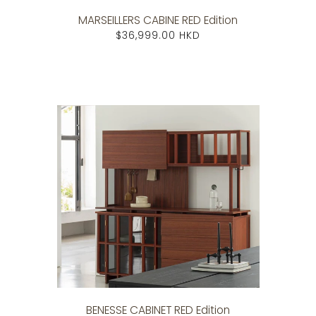
MARSEILLERS CABINE RED Edition
$36,999.00 HKD
BENESSE CABINET RED Edition