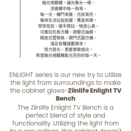
融光視聽櫃，讓光像水一樣，

流進櫃中每一角落。

每一次，櫃門漸展，花紋漸亮，

像與生活玩捉迷藏，驚喜有趣。

常常見到，隨手擦拭，物潔心美。

可推拉的長方櫃，按壓式抽屜，

開放式置物格，開門式圓方櫃，

滿足各種儲蓄需求。

努力發光，更要勇敢借光。

希望融光視聽櫃能光亮你的每一天。
ENLIGHT series is our new try to utilize
the light from surroundings to make
the cabinet glows-
Ziinlife Enlight TV
Bench
The Ziinlife Enlight TV Bench is a
perfect blend of style and
functionality. Utilizing the light from