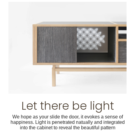
Let there be light
We hope as your slide the door, it evokes a sense of
happiness. Light is penetrated natually and integrated
into the cabinet to reveal the beautiful pattern