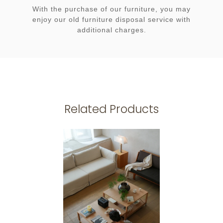
With the purchase of our furniture, you may
enjoy our old furniture disposal service with
additional charges.
Related Products