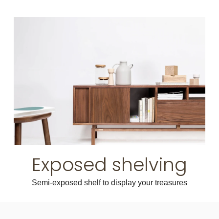
Exposed shelving
Semi-exposed shelf to display your treasures