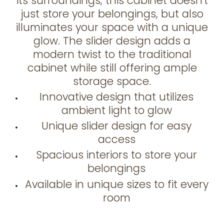
its surroundings, this cabinet doesn't
just store your belongings, but also
illuminates your space with a unique
glow. The slider design adds a
modern twist to the traditional
cabinet while still offering ample
storage space.
Innovative design that utilizes
ambient light to glow
Unique slider design for easy
access
Spacious interiors to store your
belongings
Available in unique sizes to fit every
room