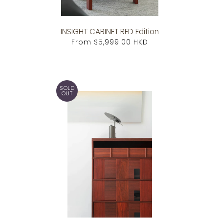
INSIGHT CABINET RED Edition
From
$5,999.00 HKD
SOLD
OUT