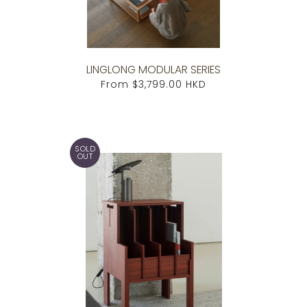
LINGLONG MODULAR SERIES
From
$3,799.00 HKD
SOLD
OUT