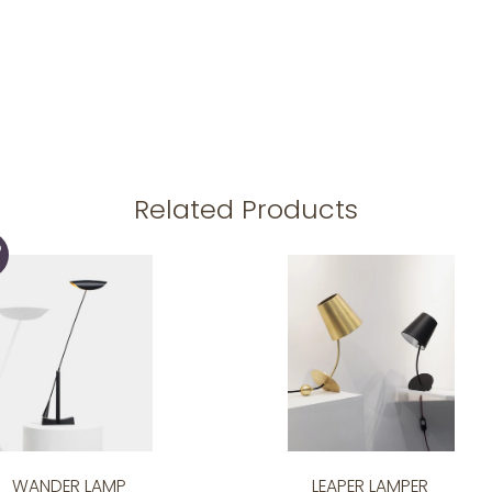
Related Products
D
WANDER LAMP
LEAPER LAMPER