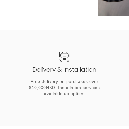
Delivery & Installation
Free delivery on purchases over
$10,000HKD. Installation services
available as option.