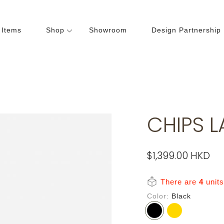
 Items
Shop
Showroom
Design Partnership
Dining Room
Bedroom
hairs
Beds
ables
Cabinets
CHIPS 
abinets
Lightings
Wardrobes
$1,399.00 HKD
There are
4
units 
Color
Black