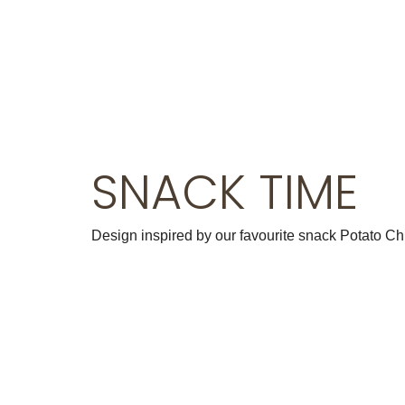
Klein Blue
Black Series
SNACK TIME
Design inspired by our favourite snack Potato Ch