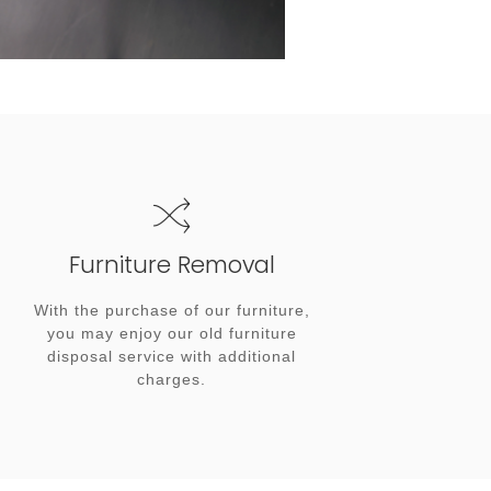
Furniture Removal
With the purchase of our furniture,
you may enjoy our old furniture
disposal service with additional
charges.