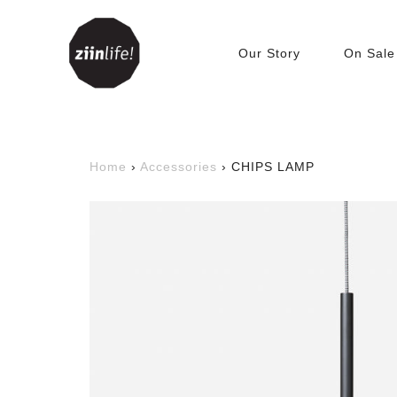
Our Story
On Sale
Living Room
Accessories
C
Home
›
Accessories
›
CHIPS LAMP
Beanbags
T
Bookshelves &
C
Bookcases
Cabinets
Tables
TV Benches
Sofa
Sofabed