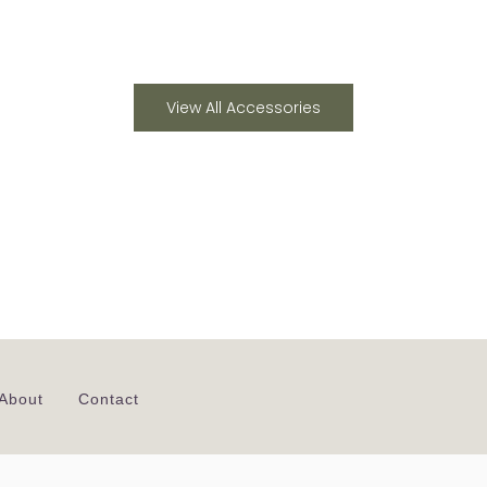
View All Accessories
About
Contact