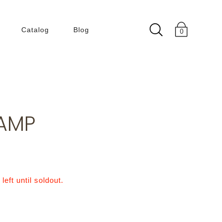
Catalog
Blog
0
Collection
180 Degree
50 60s
LAMP
Building Within
Building
ENLIGHT
KLEIN BLUE
left until soldout.