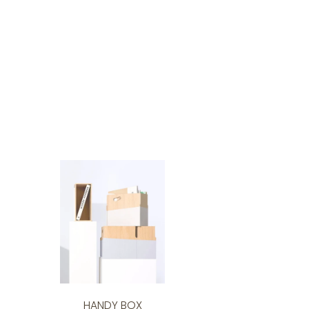
HANDY BOX