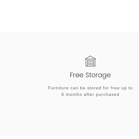
Free Storage
Furniture can be stored for free up to
6 months after purchased