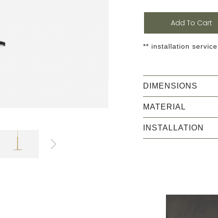
Add To Cart
** installation service
DIMENSIONS
MATERIAL
INSTALLATION