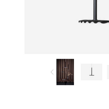
All Products
Accessories
Beds
Beanbags
Bookshelves &
Bookcases
Cabinets
Chairs
Coffee Tables
Lightings
Tables
TV Benches
Sofa
Wardrobes