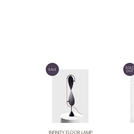
SOL
SALE
OUT
INFINITY FLOOR LAMP