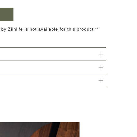
 by Ziinlife is not available for this product **