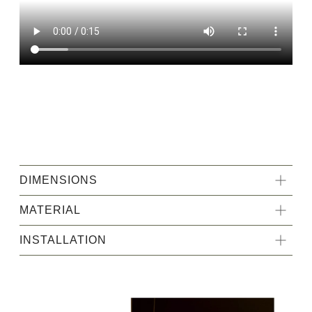
DIMENSIONS
MATERIAL
INSTALLATION