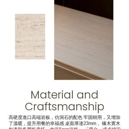
Material and
Craftsmanship
高硬度進口高端岩板，仿洞石的配色 牢固樹用，又增加
了溫暖，提升用餐的幸福感 桌面厚達23mm， 橡木實木