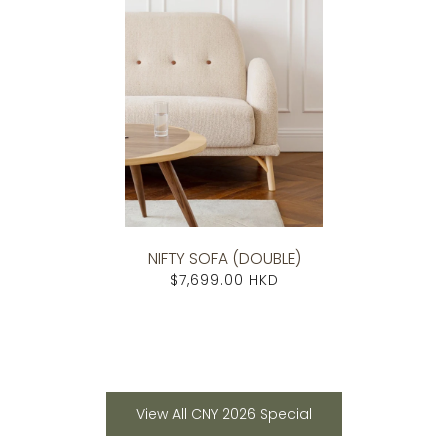
NIFTY SOFA (DOUBLE)
$7,699.00 HKD
View All CNY 2026 Special