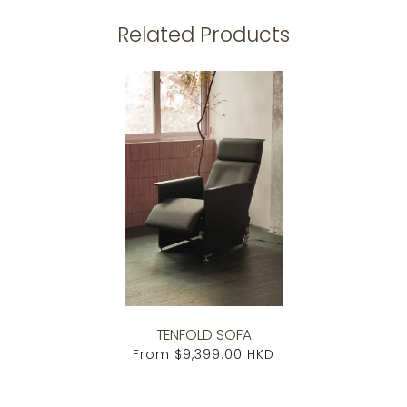
Related Products
TENFOLD SOFA
From
$9,399.00 HKD