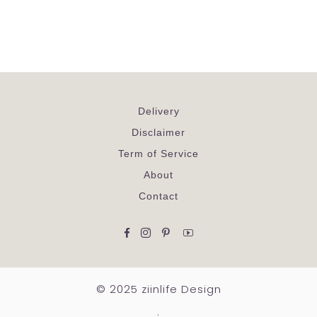
Delivery
Disclaimer
Term of Service
About
Contact
Facebook
Instagram
Pinterest
YouTube
© 2025 ziinlife Design
.