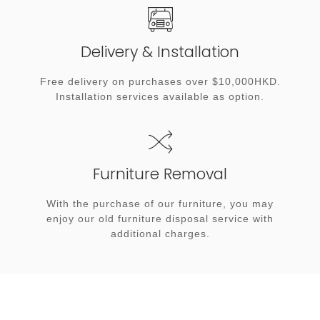
Delivery & Installation
Free delivery on purchases over $10,000HKD.
Installation services available as option.
Furniture Removal
With the purchase of our furniture, you may
enjoy our old furniture disposal service with
additional charges.