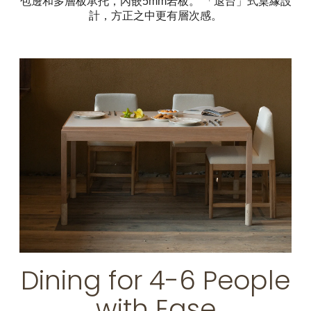
包邊和多層板承托，內嵌5mm岩板。 「退台」式桌緣設
計，方正之中更有層次感。
Dining for 4-6 People
with Ease