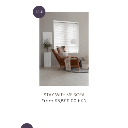
SALE
STAY WITH ME SOFA
From
$6,599.00 HKD