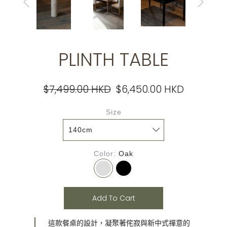
PLINTH TABLE
$7,499.00 HKD
$6,450.00 HKD
Size
Color
Oak
Add To Cart
這款餐桌的設計，凝聚著侘寂與新中式禪意的