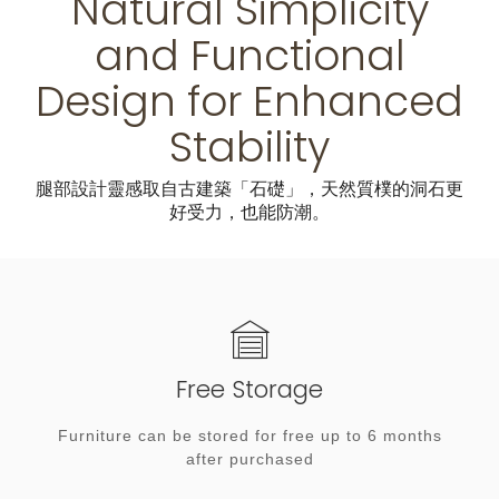
Natural Simplicity
and Functional
Design for Enhanced
Stability
腿部設計靈感取自古建築「石礎」，天然質樸的洞石更
好受力，也能防潮。
Free Storage
Furniture can be stored for free up to 6 months
after purchased