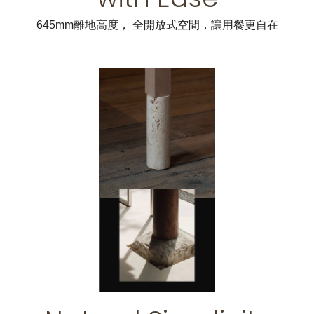
645mm離地高度， 全開放式空間，讓用餐更自在