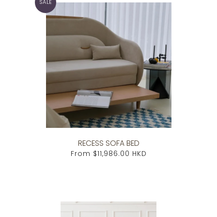
SALE
RECESS SOFA BED
From
$11,986.00 HKD