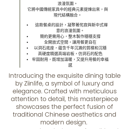
浪漫氛圍。
它將中國傳統家具中的經典元素提煉出來，與
現代結構融合。
這款餐桌的設計，凝聚著侘寂與新中式禪
意的浪漫氛圍。
簡約更需用心，整木製作穩穩支撐
全開放式空間，讓用餐更自在
以洞石底座，蘊含千年沉澱的質樸和沉穩
高硬度精選高端岩板，仿洞石的配色
牢固耐用，既增加溫暖，又提升用餐的幸福
感
Introducing the exquisite dining table
by Ziinlife, a symbol of luxury and
elegance. Crafted with meticulous
attention to detail, this masterpiece
showcases the perfect fusion of
traditional Chinese aesthetics and
modern design.