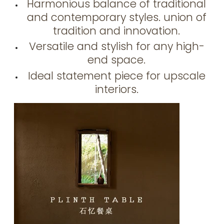
Harmonious balance of traditional
and contemporary styles. union of
tradition and innovation.
Versatile and stylish for any high-
end space.
Ideal statement piece for upscale
interiors.