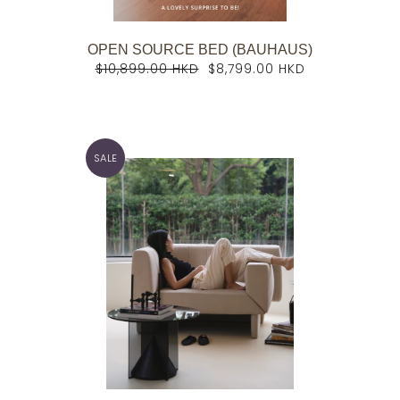
OPEN SOURCE BED (BAUHAUS)
$10,899.00 HKD
$8,799.00 HKD
SALE