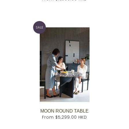
SALE
MOON ROUND TABLE
From
$5,299.00 HKD