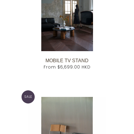
MOBILE TV STAND
From
$6,699.00 HKD
SALE