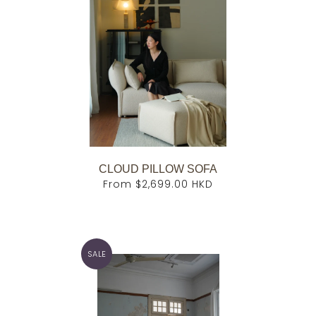
CLOUD PILLOW SOFA
From
$2,699.00 HKD
SALE