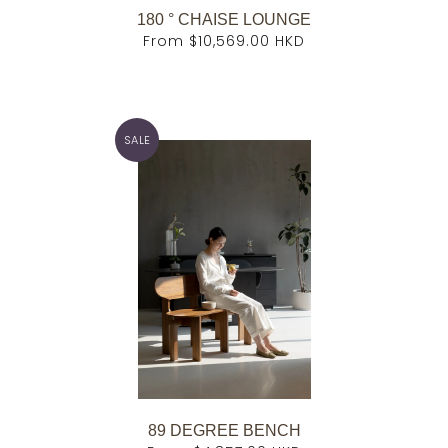
180 ° CHAISE LOUNGE
From
$10,569.00 HKD
SALE
89 DEGREE BENCH