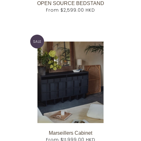
OPEN SOURCE BEDSTAND
From
$2,599.00 HKD
SALE
Marseillers Cabinet
From
$11,999.00 HKD