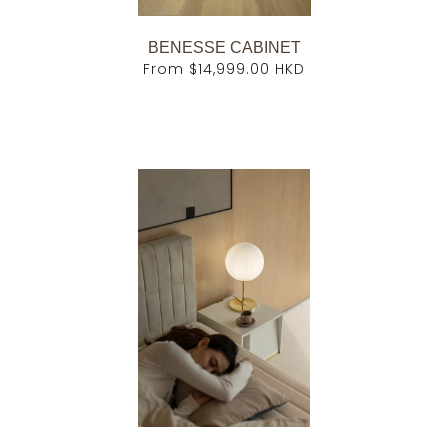
BENESSE CABINET
From
$14,999.00 HKD