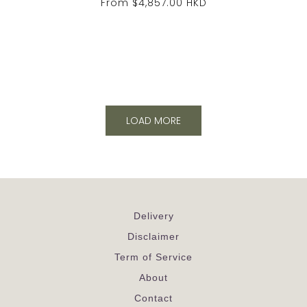
From
$4,857.00 HKD
LOAD MORE
Delivery
Disclaimer
Term of Service
About
Contact