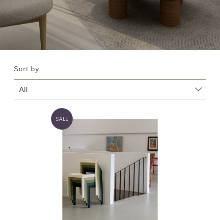
Sort by:
SALE