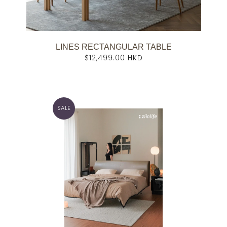
LINES RECTANGULAR TABLE
$12,499.00 HKD
SALE