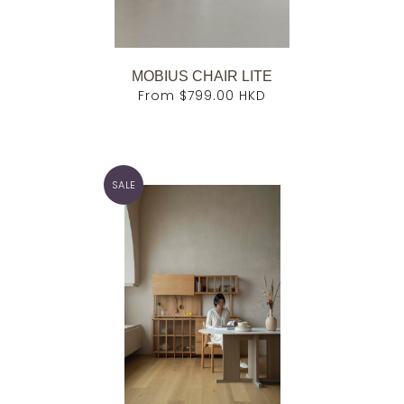
MOBIUS CHAIR LITE
From
$799.00 HKD
SALE