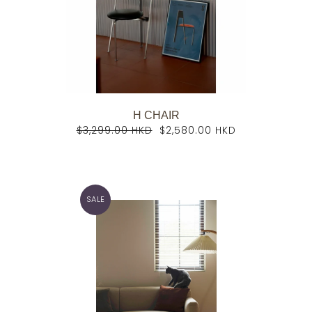
H CHAIR
$3,299.00 HKD
$2,580.00 HKD
SALE