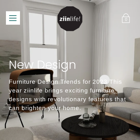
0
New Design
Furniture Design Trends for 2023 This
year ziinlife brings exciting furniture
designs with revolutionary features that
can brighten your home.