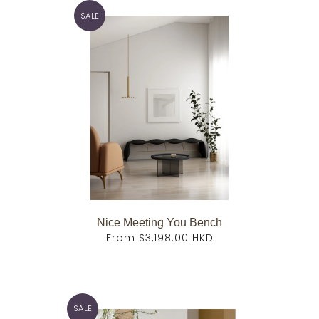
SALE
Nice Meeting You Bench
From
$3,198.00 HKD
SALE