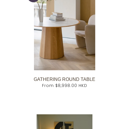
GATHERING ROUND TABLE
From
$8,998.00 HKD