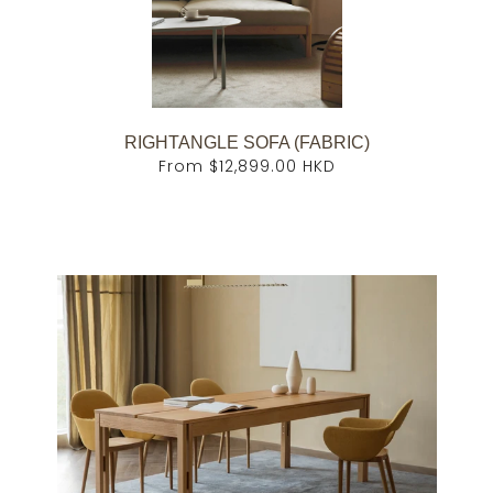
RIGHTANGLE SOFA (FABRIC)
From
$12,899.00 HKD