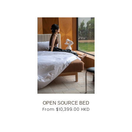
OPEN SOURCE BED
From
$10,399.00 HKD