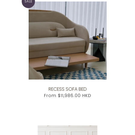
SALE
RECESS SOFA BED
From
$11,986.00 HKD