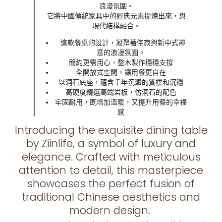
浪漫氛圍。
它將中國傳統家具中的經典元素提煉出來，與
現代結構融合。
這款餐桌的設計，凝聚著侘寂與新中式禪
意的浪漫氛圍。
簡約更需用心，整木製作穩穩支撐
全開放式空間，讓用餐更自在
以洞石底座，蘊含千年沉澱的質樸和沉穩
高硬度精選高端岩板，仿洞石的配色
牢固耐用，既增加溫暖，又提升用餐的幸福
感
Introducing the exquisite dining table
by Ziinlife, a symbol of luxury and
elegance. Crafted with meticulous
attention to detail, this masterpiece
showcases the perfect fusion of
traditional Chinese aesthetics and
modern design.