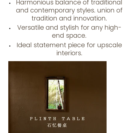
Harmonious balance of traditional
and contemporary styles. union of
tradition and innovation.
Versatile and stylish for any high-
end space.
Ideal statement piece for upscale
interiors.