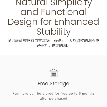
Natural Simplicity
and Functional
Design for Enhanced
Stability
腿部設計靈感取自古建築「石礎」，天然質樸的洞石更
好受力，也能防潮。
Free Storage
Furniture can be stored for free up to 6 months
after purchased