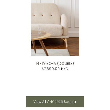
NIFTY SOFA (DOUBLE)
$7,699.00 HKD
View All CNY 2026 Special