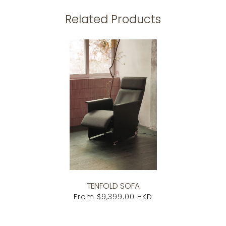
Related Products
TENFOLD SOFA
From
$9,399.00 HKD