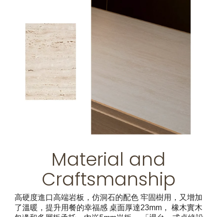
Material and
Craftsmanship
高硬度進口高端岩板，仿洞石的配色 牢固樹用，又增加
了溫暖，提升用餐的幸福感 桌面厚達23mm， 橡木實木