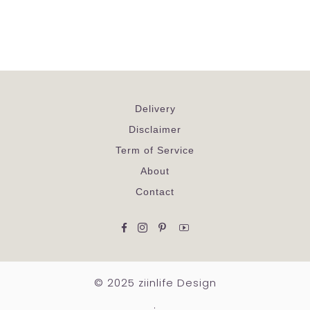
Delivery
Disclaimer
Term of Service
About
Contact
Facebook
Instagram
Pinterest
YouTube
© 2025 ziinlife Design
.