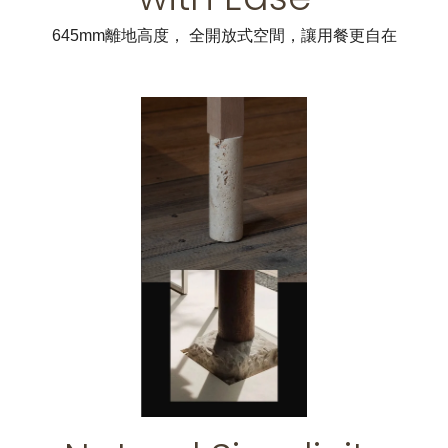
645mm離地高度， 全開放式空間，讓用餐更自在