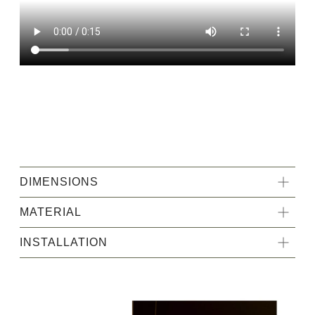
DIMENSIONS
MATERIAL
INSTALLATION