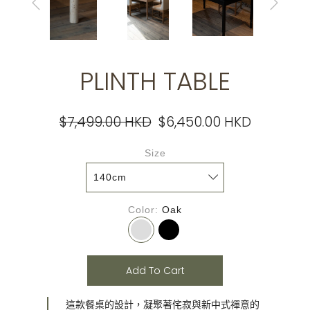
PLINTH TABLE
$7,499.00 HKD
$6,450.00 HKD
Size
Color
Oak
Add To Cart
這款餐桌的設計，凝聚著侘寂與新中式禪意的