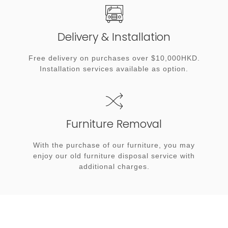
Delivery & Installation
Free delivery on purchases over $10,000HKD.
Installation services available as option.
Furniture Removal
With the purchase of our furniture, you may
enjoy our old furniture disposal service with
additional charges.