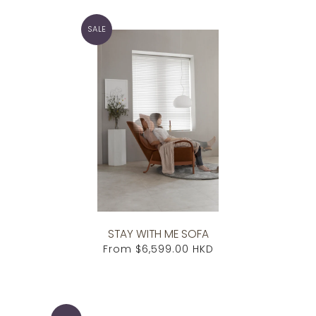
SALE
STAY WITH ME SOFA
From
$6,599.00 HKD