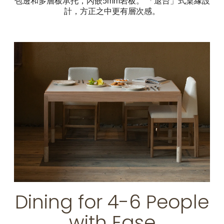
包邊和多層板承托，內嵌5mm岩板。 「退台」式桌緣設
計，方正之中更有層次感。
Dining for 4-6 People
with Ease