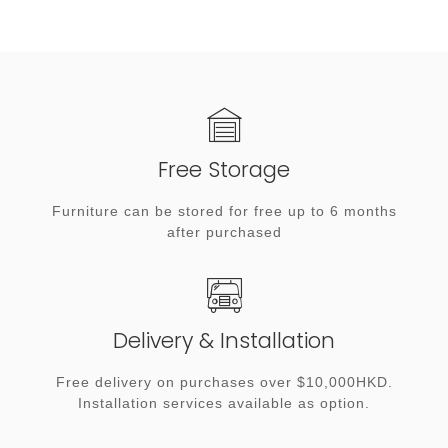
Free Storage
Furniture can be stored for free up to 6 months
after purchased
Delivery & Installation
Free delivery on purchases over $10,000HKD.
Installation services available as option.