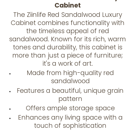
Cabinet
The Ziinlife Red Sandalwood Luxury
Cabinet combines functionality with
the timeless appeal of red
sandalwood. Known for its rich, warm
tones and durability, this cabinet is
more than just a piece of furniture;
it's a work of art.
Made from high-quality red
sandalwood
Features a beautiful, unique grain
pattern
Offers ample storage space
Enhances any living space with a
touch of sophistication