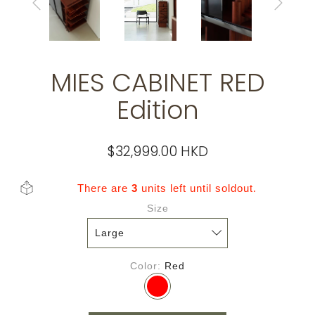
MIES CABINET RED
Edition
$32,999.00 HKD
There are
3
units left until soldout.
Size
Color
Red