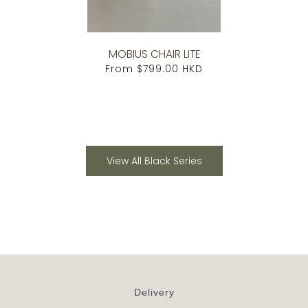
MOBIUS CHAIR LITE
From
$799.00 HKD
View All Black Series
Delivery