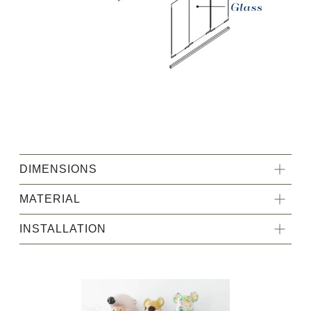
HongKong Furniture
DIMENSIONS
MATERIAL
INSTALLATION