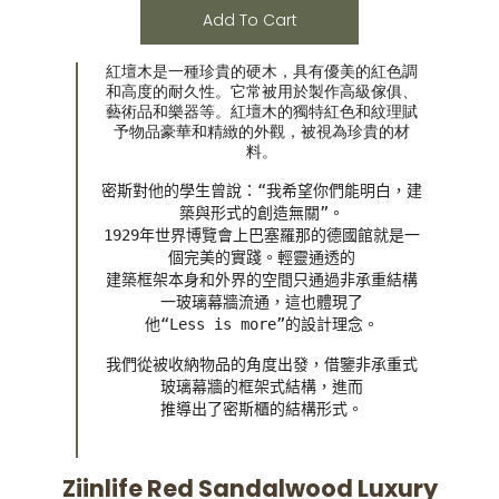
Add To Cart
紅壇木是一種珍貴的硬木，具有優美的紅色調
和高度的耐久性。它常被用於製作高級傢俱、
藝術品和樂器等。紅壇木的獨特紅色和紋理賦
予物品豪華和精緻的外觀，被視為珍貴的材
料。
密斯對他的學生曾說：“我希望你們能明白，建
築與形式的創造無關”。

1929年世界博覽會上巴塞羅那的德國館就是一
個完美的實踐。輕靈通透的

建築框架本身和外界的空間只通過非承重結構
一玻璃幕牆流通，這也體現了

他“Less is more”的設計理念。
我們從被收納物品的角度出發，借鑒非承重式
玻璃幕牆的框架式結構，進而

推導出了密斯櫃的結構形式。
Ziinlife Red Sandalwood Luxury