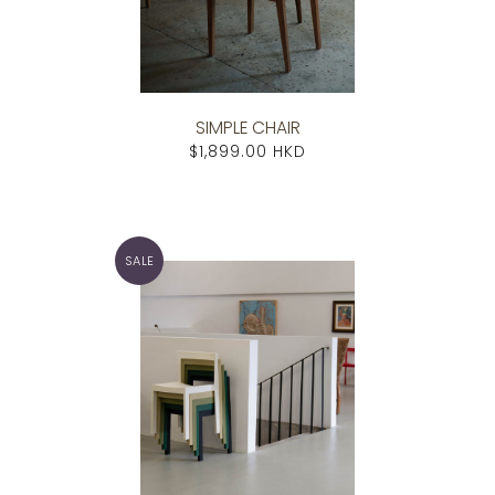
SIMPLE CHAIR
$1,899.00 HKD
SALE