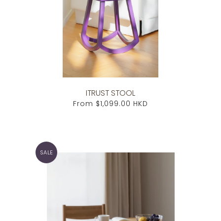
ITRUST STOOL
From
$1,099.00 HKD
SALE