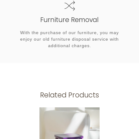
Furniture Removal
With the purchase of our furniture, you may
enjoy our old furniture disposal service with
additional charges.
Related Products