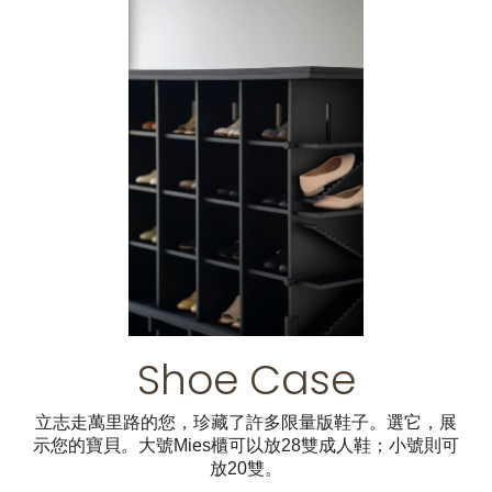
Shoe Case
立志走萬里路的您，珍藏了許多限量版鞋子。選它，展
示您的寶貝。大號Mies櫃可以放28雙成人鞋；小號則可
放20雙。