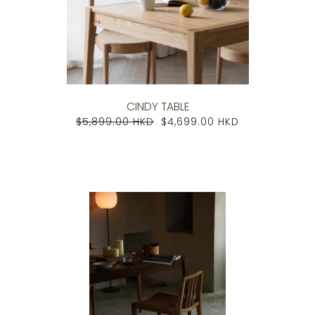
CINDY TABLE
$5,899.00 HKD
$4,699.00 HKD