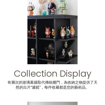
Collection Display
有層次的玻璃幕牆取代傳統櫃門，為收納之物提供了天
然的出片“濾鏡”，每件收藏都是您的藝術品。