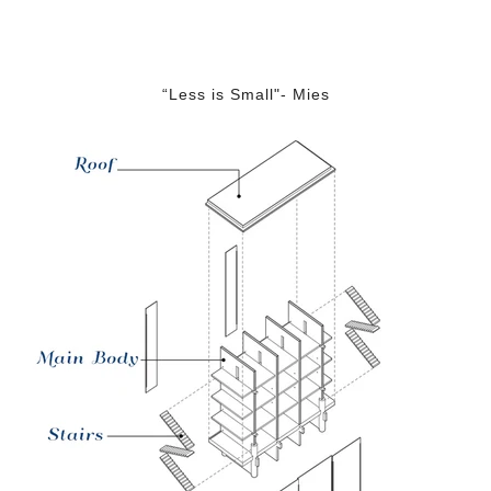
“Less is Small"- Mies