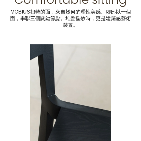
MOBIUS扭轉的面，來自幾何的理性美感。腳部以一個
面，串聯三個關鍵節點。堆疊擺放時，更是建築感藝術
裝置。