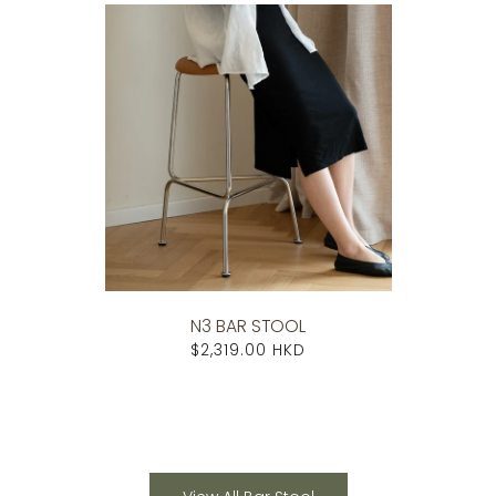
N3 BAR STOOL
$2,319.00 HKD