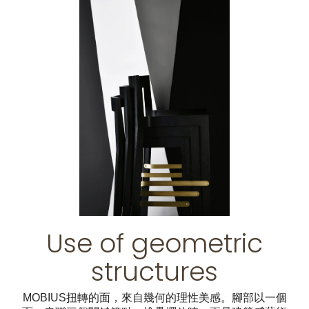
Use of geometric
structures
MOBIUS扭轉的面，來自幾何的理性美感。腳部以一個