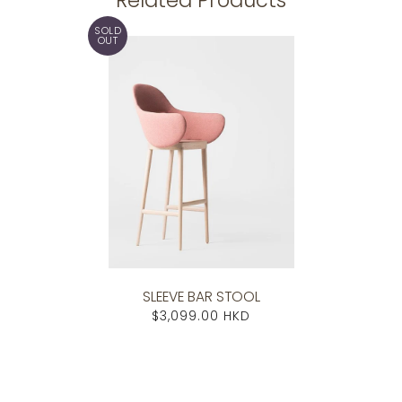
SOLD
OUT
SLEEVE BAR STOOL
$3,099.00 HKD