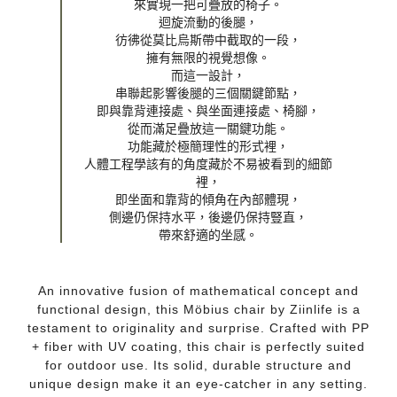
來實現一把可疊放的椅子。

迴旋流動的後腿，

彷彿從莫比烏斯帶中截取的一段，

擁有無限的視覺想像。

而這一設計，

串聯起影響後腿的三個關鍵節點，

即與靠背連接處、與坐面連接處、椅腳，

從而滿足疊放這一關鍵功能。

功能藏於極簡理性的形式裡，

人體工程學該有的角度藏於不易被看到的細節
裡，

即坐面和靠背的傾角在內部體現，

側邊仍保持水平，後邊仍保持豎直，

帶來舒適的坐感。
An innovative fusion of mathematical concept and
functional design, this Möbius chair by Ziinlife is a
testament to originality and surprise. Crafted with PP
+ fiber with UV coating, this chair is perfectly suited
for outdoor use. Its solid, durable structure and
unique design make it an eye-catcher in any setting.