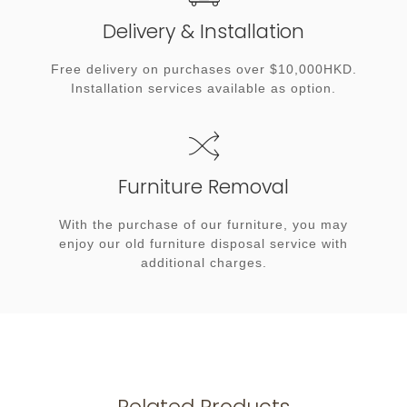
Delivery & Installation
Free delivery on purchases over $10,000HKD.
Installation services available as option.
Furniture Removal
With the purchase of our furniture, you may
enjoy our old furniture disposal service with
additional charges.
Related Products