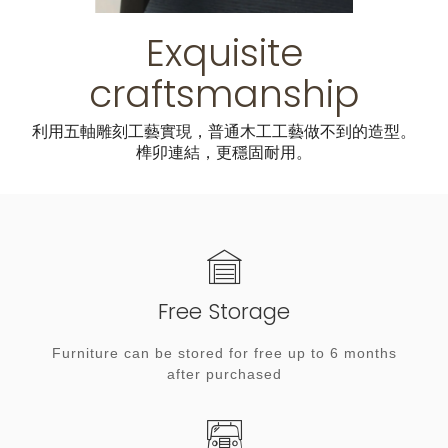
Exquisite
craftsmanship
利用五軸雕刻工藝實現，普通木工工藝做不到的造型。
榫卯連結，更穩固耐用。
Free Storage
Furniture can be stored for free up to 6 months
after purchased