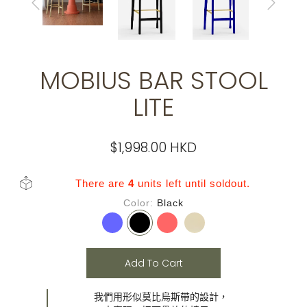
MOBIUS BAR STOOL
LITE
$1,998.00 HKD
There are
4
units left until soldout.
Color
Black
Add To Cart
我們用形似莫比烏斯帶的設計，
