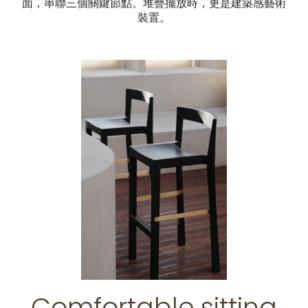
面，串聯三個關鍵節點。堆疊擺放時，更是建築感藝術
裝置。
Comfortable sitting