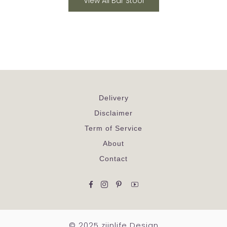
View All Bar Stool
Delivery
Disclaimer
Term of Service
About
Contact
Facebook
Instagram
Pinterest
YouTube
© 2025 ziinlife Design