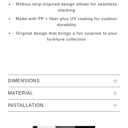
Möbius strip-inspired design allows for seamless
stacking
Made with PP + fiber plus UV coating for outdoor
durability
Original design that brings a fun surprise to your
furniture collection
DIMENSIONS
MATERIAL
INSTALLATION