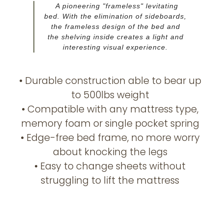
A pioneering "frameless" levitating
bed. With the elimination of sideboards,
the frameless design of the bed and
the shelving inside creates a light and
interesting visual experience.
• Durable construction able to bear up
to 500lbs weight
• Compatible with any mattress type,
memory foam or single pocket spring
• Edge-free bed frame, no more worry
about knocking the legs
• Easy to change sheets without
struggling to lift the mattress