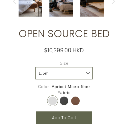
OPEN SOURCE BED
$10,399.00 HKD
Size
Color
Apricot Micro-fiber
Fabric
Add To Cart