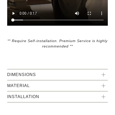
** Require Self-installation. Premium Service is highly
recommended **
DIMENSIONS
MATERIAL
INSTALLATION