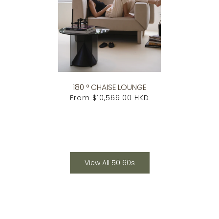
180 ° CHAISE LOUNGE
From
$10,569.00 HKD
View All 50 60s