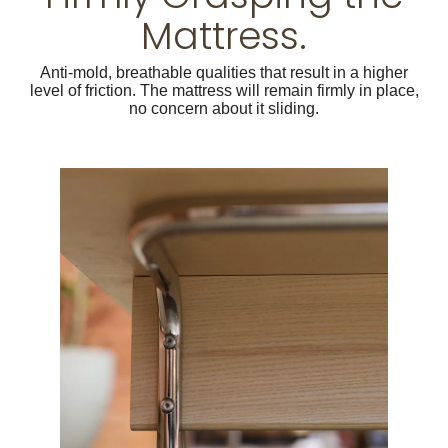
Mattress.
Anti-mold, breathable qualities that result in a higher
level of friction. The mattress will remain firmly in place,
no concern about it sliding.