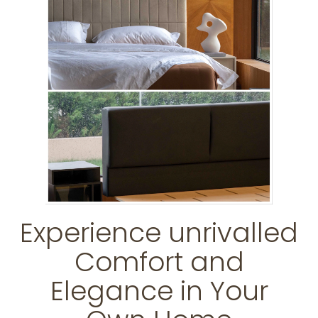
Experience unrivalled
Comfort and
Elegance in Your