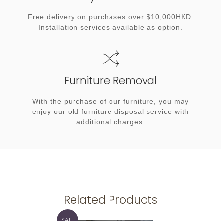
Free delivery on purchases over $10,000HKD.
Installation services available as option.
Furniture Removal
With the purchase of our furniture, you may
enjoy our old furniture disposal service with
additional charges.
Related Products
SALE