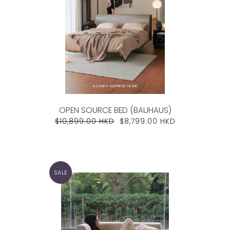
OPEN SOURCE BED (BAUHAUS)
$10,899.00 HKD
$8,799.00 HKD
SALE