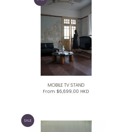
MOBILE TV STAND
From
$6,699.00 HKD
SALE