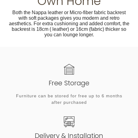
Own Home
Both the Nappa leather or Micro-fiber fabric backrest
with soft packages gives you modern and retro
aesthetics. For extra cushioning and added comfort, the
backrest is 18cm ( leather) or 16cm (fabric) thicker so
you can lounge longer.
Free Storage
Furniture can be stored for free up to 6 months
after purchased
Delivery & Installation