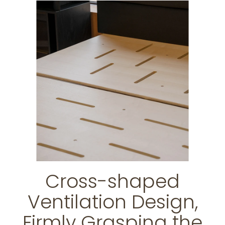
Cross-shaped
Ventilation Design,
Firmly Grasping the