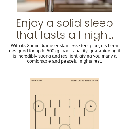
Enjoy a solid sleep
that lasts all night.
With its 25mm diameter stainless steel pipe, it’s been
designed for up to 500kg load capacity, guaranteeing it
is incredibly strong and resilient, giving you many a
comfortable and peaceful nights rest.
Apricot