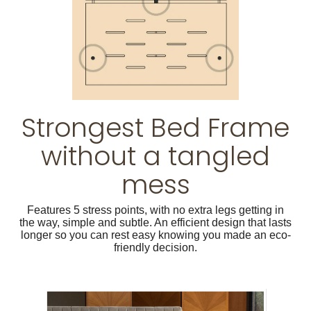
Strongest Bed Frame
without a tangled
mess
Features 5 stress points, with no extra legs getting in
the way, simple and subtle. An efficient design that lasts
longer so you can rest easy knowing you made an eco-
friendly decision.