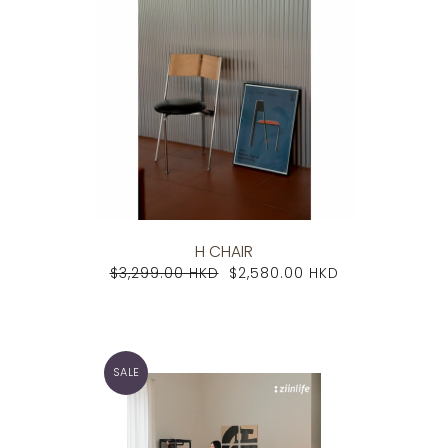
H CHAIR
$3,299.00 HKD
$2,580.00 HKD
SALE